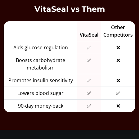
VitaSeal vs Them
Other
VitaSeal
Competitors
Aids glucose regulation
✅
❌
Boosts carbohydrate
✅
❌
metabolism
Promotes insulin sensitivity
✅
❌
Lowers blood sugar
✅
✅
90-day money-back
✅
❌