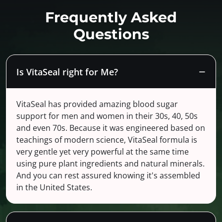
Frequently Asked
Questions
Is VitaSeal right for Me?
VitaSeal has provided amazing blood sugar
support for men and women in their 30s, 40, 50s
and even 70s. Because it was engineered based on
teachings of modern science, VitaSeal formula is
very gentle yet very powerful at the same time
using pure plant ingredients and natural minerals.
And you can rest assured knowing it's assembled
in the United States.