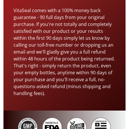
VitaSeal comes with a 100% money back
guarantee - 90 full days from your original
purchase. If you're not totally and completely
satisfied with our product or your results
within the first 90 days simply let us know by
calling our toll-free number or dropping us an
email and we'll gladly give you a full refund
within 48 hours of the product being returned.
That's right - simply return the product, even
your empty bottles, anytime within 90 days of
your purchase and you'll receive a full, no-
questions-asked refund (minus shipping and
handling fees).