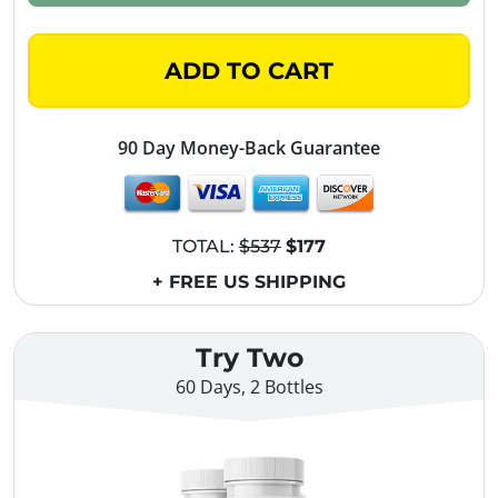
ADD TO CART
90 Day Money-Back Guarantee
TOTAL:
$537
$177
+ FREE US SHIPPING
Try Two
60 Days, 2 Bottles