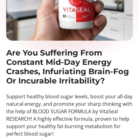
Are You Suffering From
Constant Mid-Day Energy
Crashes, Infuriating Brain-Fog
Or Incurable Irritability?
Support healthy blood sugar levels, boost your all-day
natural energy, and promote your sharp thinking with
the help of BLOOD SUGAR FORMULA by VitaSeal
RESEARCH! A highly effective formula, proven to help
support your healthy fat-burning metabolism for
perfect blood sugar!