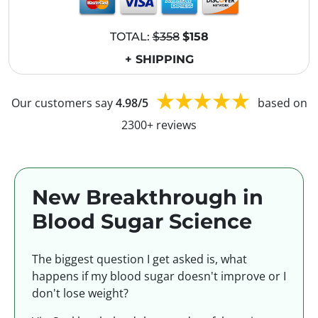
TOTAL:
$358
$158
+ SHIPPING
Our customers say
4.98/5
based on
2300+ reviews
New Breakthrough in
Blood Sugar Science
The biggest question I get asked is, what
happens if my blood sugar doesn't improve or I
don't lose weight?