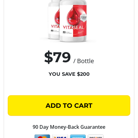
$79
/ Bottle
YOU SAVE $200
ADD TO CART
90 Day Money-Back Guarantee