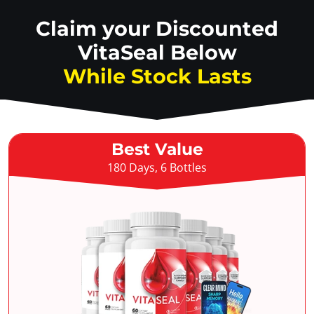
Claim your Discounted
VitaSeal Below
While Stock Lasts
Best Value
180 Days, 6 Bottles