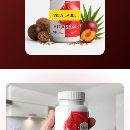
VIEW LABEL