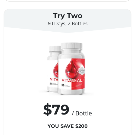
Try Two
60 Days, 2 Bottles
$79
/ Bottle
YOU SAVE $200