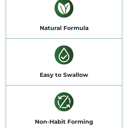
Natural Formula
Easy to Swallow
Non-Habit Forming