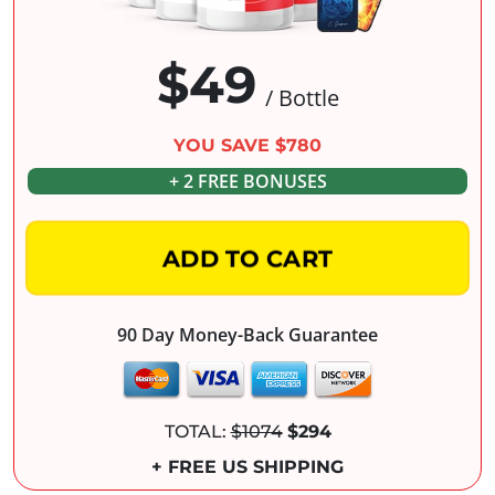
$49
/ Bottle
YOU SAVE $780
+ 2 FREE BONUSES
ADD TO CART
90 Day Money-Back Guarantee
TOTAL:
$1074
$294
+ FREE US SHIPPING