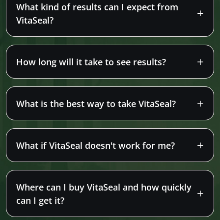
What kind of results can I expect from
VitaSeal?
How long will it take to see results?
What is the best way to take VitaSeal?
What if VitaSeal doesn't work for me?
Where can I buy VitaSeal and how quickly
can I get it?