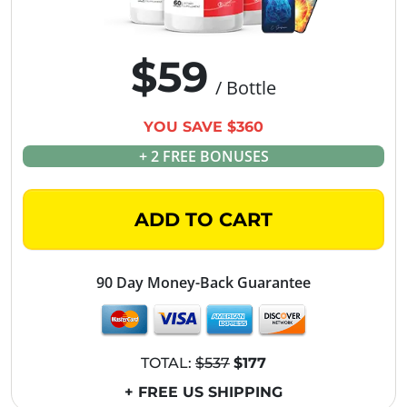
$59
/ Bottle
YOU SAVE $360
+ 2 FREE BONUSES
ADD TO CART
90 Day Money-Back Guarantee
TOTAL:
$537
$177
+ FREE US SHIPPING