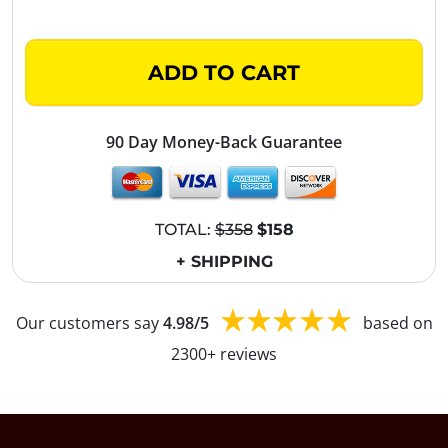
ADD TO CART
90 Day Money-Back Guarantee
TOTAL:
$358
$158
+ SHIPPING
Our customers say
4.98/5
based on
2300+ reviews