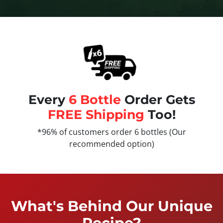
Every
6 Bottle
Order Gets
FREE Shipping
Too!
*96% of customers order 6 bottles (Our
recommended option)
What's Behind Our Unique
Recipe?