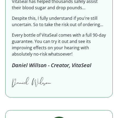
VitaSeal has helped thousands safely assist
their blood sugar and drop pounds...
Despite this, I fully understand if you're still
uncertain. So to take the risk out of ordering...
Every bottle of VitaSeal comes with a full 90-day
guarantee. You can try it out and see its
improving effects on your hearing with
absolutely no-risk whatsoever!
Daniel Willson - Creator, VitaSeal