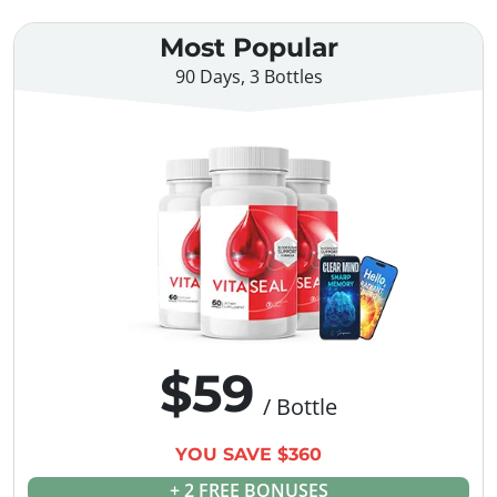
Most Popular
90 Days, 3 Bottles
$59
/ Bottle
YOU SAVE $360
+ 2 FREE BONUSES