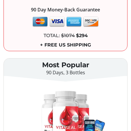
90 Day Money-Back Guarantee
TOTAL:
$1074
$294
+ FREE US SHIPPING
Most Popular
90 Days, 3 Bottles