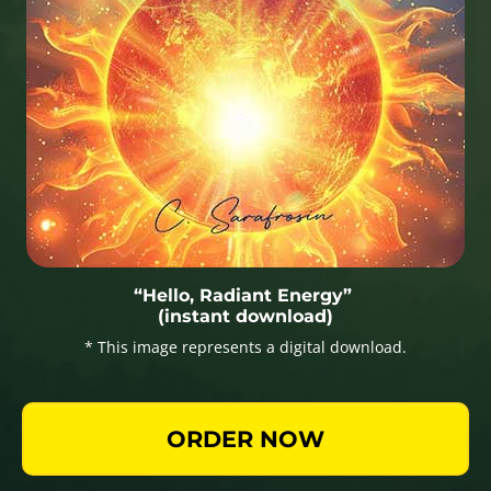
“Hello, Radiant Energy”
(instant download)
* This image represents a digital download.
ORDER NOW