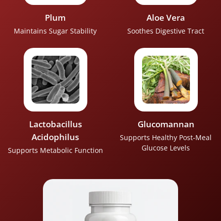
Plum
Aloe Vera
Maintains Sugar Stability
Soothes Digestive Tract
Lactobacillus
Glucomannan
Acidophilus
Supports Healthy Post‑Meal
Glucose Levels
Supports Metabolic Function