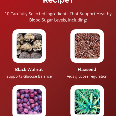
10 Carefully-Selected Ingredients That Support Healthy
Blood Sugar Levels, Including:
Black Walnut
Flaxseed
Supports Glucose Balance
Aids glucose regulation