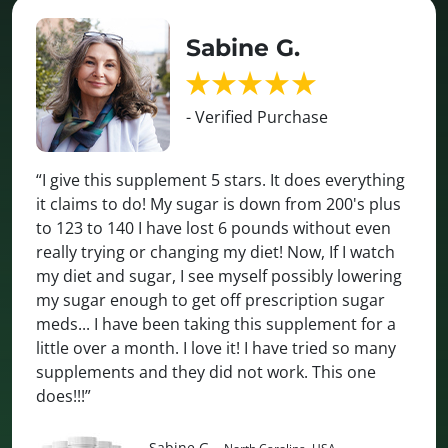
Sabine G.
- Verified Purchase
“I give this supplement 5 stars. It does everything
it claims to do! My sugar is down from 200's plus
to 123 to 140 I have lost 6 pounds without even
really trying or changing my diet! Now, If I watch
my diet and sugar, I see myself possibly lowering
my sugar enough to get off prescription sugar
meds... I have been taking this supplement for a
little over a month. I love it! I have tried so many
supplements and they did not work. This one
does!!!”
Sabine G.