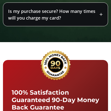
Is my purchase secure? How many times
will you charge my card?
100% Satisfaction
Guaranteed 90-Day Money
Back Guarantee