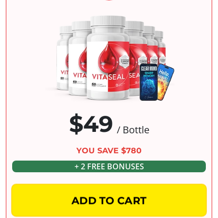
$49
/ Bottle
YOU SAVE $780
+ 2 FREE BONUSES
ADD TO CART