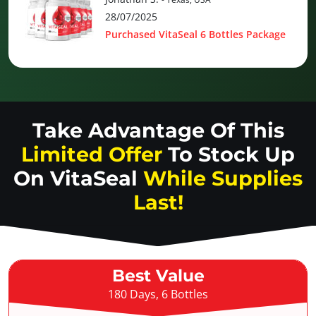
28/07/2025
Purchased VitaSeal 6 Bottles Package
Take Advantage Of This
Limited Offer
To Stock Up
On
VitaSeal
While Supplies
Last!
Best Value
180 Days, 6 Bottles