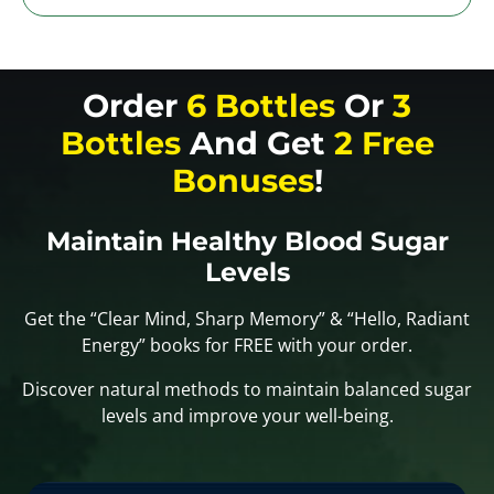
Order
6 Bottles
Or
3
Bottles
And Get
2 Free
Bonuses
!
Maintain Healthy Blood Sugar
Levels
Get the “Clear Mind, Sharp Memory” & “Hello, Radiant
Energy” books for FREE with your order.
Discover natural methods to maintain balanced sugar
levels and improve your well-being.