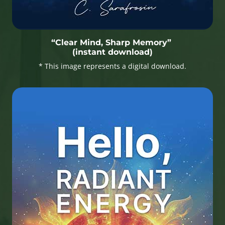
“Clear Mind, Sharp Memory”
(instant download)
* This image represents a digital download.