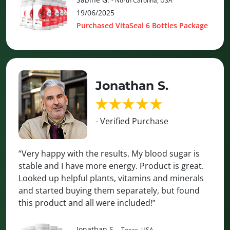
- North Carolina, USA
19/06/2025
Purchased VitaSeal 6 Bottles Package
Jonathan S.
- Verified Purchase
“Very happy with the results. My blood sugar is
stable and I have more energy. Product is great.
Looked up helpful plants, vitamins and minerals
and started buying them separately, but found
this product and all were included!”
Jonathan S.
- Texas, USA