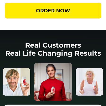
ORDER NOW
Real Customers
Real Life Changing Results